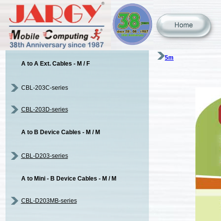
5m
A to A Ext. Cables - M / F
CBL-203C-series
CBL-203D-series
A to B Device Cables - M / M
CBL-D203-series
A to Mini - B Device Cables - M / M
CBL-D203MB-series