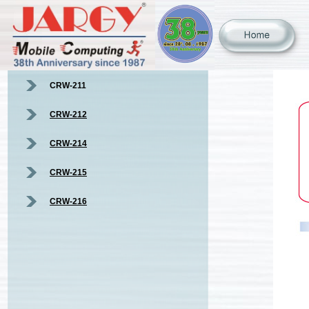
CRW-211
CRW-212
CRW-214
CRW-215
CRW-216