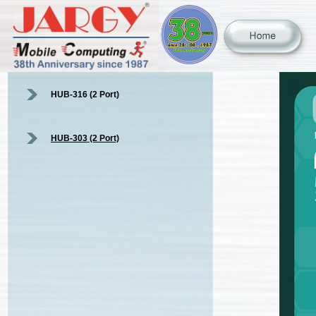
HUB-316 (2 Port)
HUB-303 (2 Port)