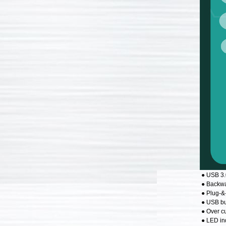
● USB 3.
● Backwa
● Plug-&
● USB bu
● Over cu
● LED in