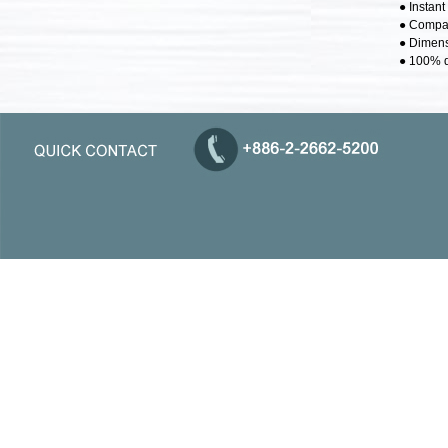
● Instan
● Compat
● Dimens
● 100% d