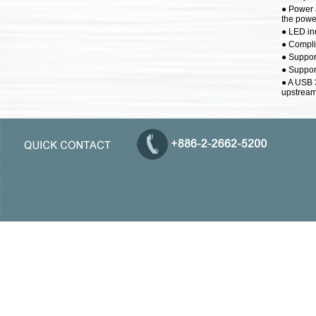
● Power 
the power
● LED ind
● Compli
● Suppor
● Support
● A USB 
upstream 