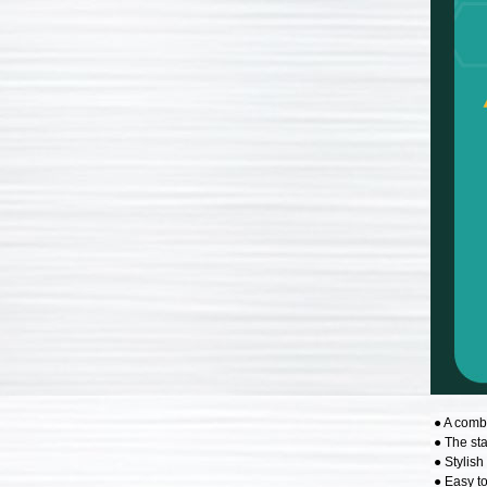
● A comb
● The st
● Stylish
● Easy to