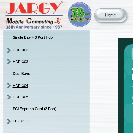
Single Bay + 3 Port Hub
HDD-302
HDD-303
Dual Bays
HDD-304
HDD-305
PCI Express Card (2 Port)
PE2U3-001