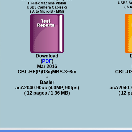
USB3 Ac
Hi-Flex Machine Vision
( A 
USB3 Camera Cables-S
( A to Micro-B - M/M)
Download
(
PDF
)
Mar 2016
CBL-HF(P)D3igMBS-3~8m
CBL-U
+
Basler
acA2040-90uc (4.0MP, 90fps)
acA2040-9
( 12 pages / 1.36 MB)
( 12 p