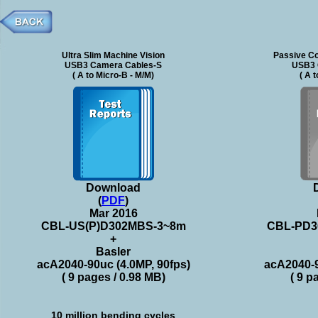
Ultra Slim Machine Vision
Passive Co
USB3 Camera Cables-S
USB3 
( A to Micro-B - M/M)
( A 
Download
(
PDF
)
Mar 2016
CBL-US(P)D302MBS-3~8m
CBL-PD3
+
Basler
acA2040-90uc (4.0MP, 90fps)
acA2040-9
( 9 pages / 0.98 MB)
( 9 p
10 million bending cycles