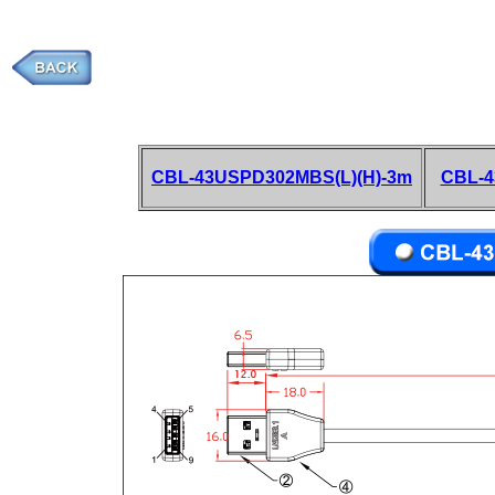
CBL-43USPD302MBS(L)(H)-3m
CBL-4