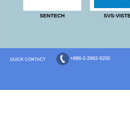
SENTECH
SVS-VIST