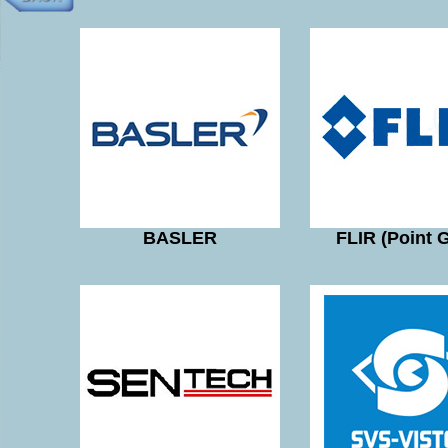
BASLER
FLIR (Point 