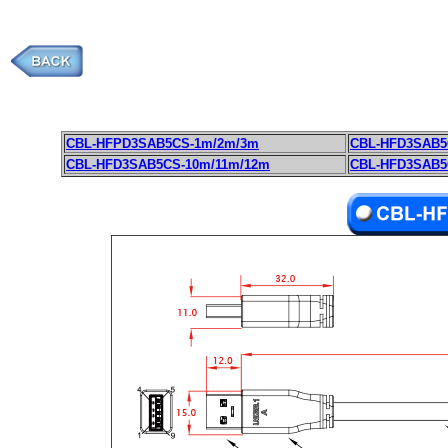
CBL-HFPD3SAB5CS-1m/2m/3m
CBL-HFD3SAB5
CBL-HFD3SAB5CS-10m/11m/12m
CBL-HFD3SAB5