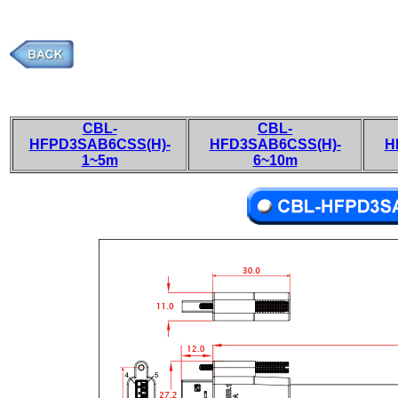
CBL-
CBL-
HFPD3SAB6CSS(H)-
HFD3SAB6CSS(H)-
H
1~5m
6~10m