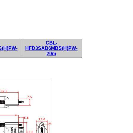
CBL-
(H)PW-
HFD3SAB6MBS(H)PW-
20m