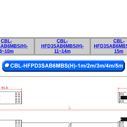
CBL-
CBL-
CBL-
AB6MBS(H)-
HFD3SAB6MBS(H)-
HFD3SAB6MBS
6~10m
11~14m
15m