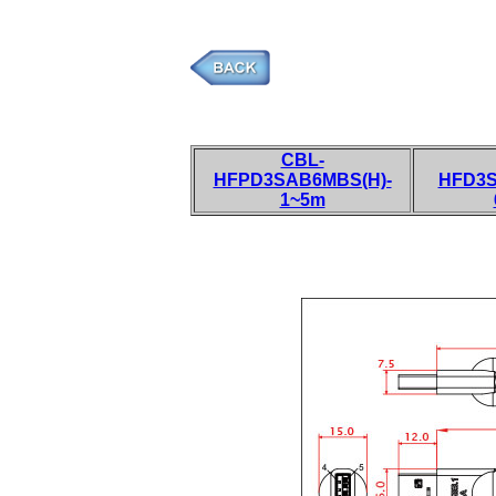
CBL-
HFPD3SAB6MBS(H)-
HFD3S
1~5m