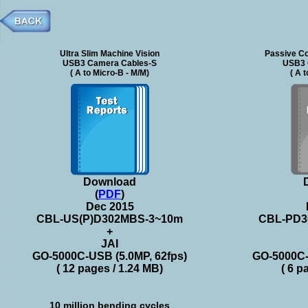
Ultra Slim Machine Vision
Passive Co
USB3 Camera Cables-S
USB3 
( A to Micro-B - M/M)
( A 
Download
(
PDF
)
Dec 2015
CBL-US(P)D302MBS-3~10m
CBL-PD3
+
JAI
GO-5000C-USB (5.0MP, 62fps)
GO-5000C-
( 12 pages / 1.24 MB)
( 6 p
10 million bending cycles