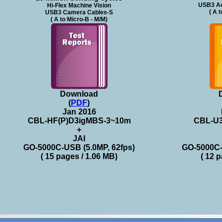
USB3 Ac
Hi-Flex Machine Vision
( A 
USB3 Camera Cables-S
( A to Micro-B - M/M)
Download
(
PDF
)
Jan 2016
CBL-HF(P)D3igMBS-3~10m
CBL-U
+
JAI
GO-5000C-USB (5.0MP, 62fps)
GO-5000C-
( 15 pages / 1.06 MB)
( 12 