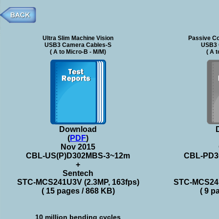
Ultra Slim Machine Vision
Passive Co
USB3 Camera Cables-S
USB3 
( A to Micro-B - M/M)
( A 
Download
(
PDF
)
Nov 2015
CBL-US(P)D302MBS-3~12m
CBL-PD3
+
Sentech
STC-MCS241U3V (2.3MP, 163fps)
STC-MCS241
( 15 pages / 868 KB)
( 9 p
10 million bending cycles