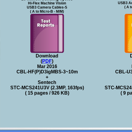
USB3 Ac
Hi-Flex Machine Vision
( A 
USB3 Camera Cables-S
( A to Micro-B - M/M)
Download
(
PDF
)
Mar 2016
CBL-HF(P)D3igMBS-3~10m
CBL-U
+
Sentech
STC-MCS241U3V (2.3MP, 163fps)
STC-MCS241
( 15 pages / 926 KB)
( 9 p