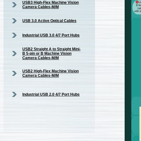
USB3 High-Flex Machine Vision
Camera Cables-M/M
USB 3.0 Active Optical Cables
Industrial USB 3.0 4/7 Port Hubs
USB2 Straight A to Straight Mini-
B 5-pin or B Machine Vision
Camera Cables-M/M
USB2 High-Flex Machine Vision
Camera Cables-M/M
Industrial USB 2.0 4/7 Port Hubs