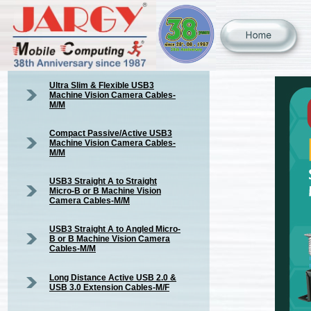
Ultra Slim & Flexible USB3
Machine Vision Camera Cables-
M/M
Compact Passive/Active USB3
Machine Vision Camera Cables-
M/M
USB3 Straight A to Straight
Micro-B or B Machine Vision
Camera Cables-M/M
USB3 Straight A to Angled Micro-
B or B Machine Vision Camera
Cables-M/M
Long Distance Active USB 2.0 &
USB 3.0 Extension Cables-M/F