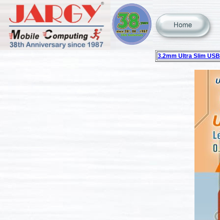
3.2mm Ultra Slim USB